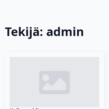
Tekijä:
admin