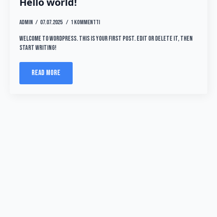
Hello world!
admin
07.07.2025
1 kommentti
Welcome to WordPress. This is your first post. Edit or delete it, then
start writing!
Read more