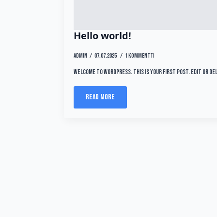
Hello world!
admin
07.07.2025
1 kommentti
Welcome to WordPress. This is your first post. Edit or de
Read more