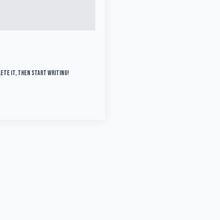
lete it, then start writing!