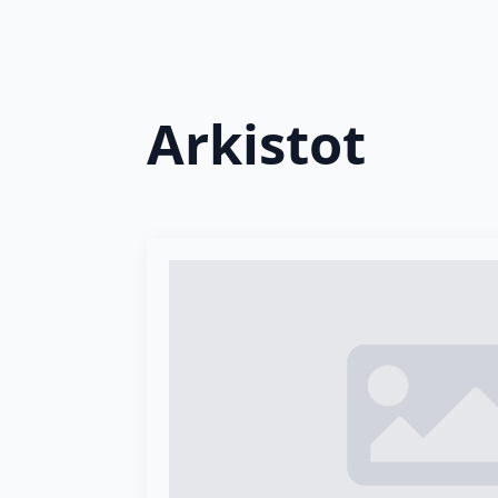
Arkistot